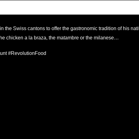
 the Swiss cantons to offer the gastronomic tradition of his nati
 the chicken a la braza, the matambre or the milanese…
count #RevolutionFood