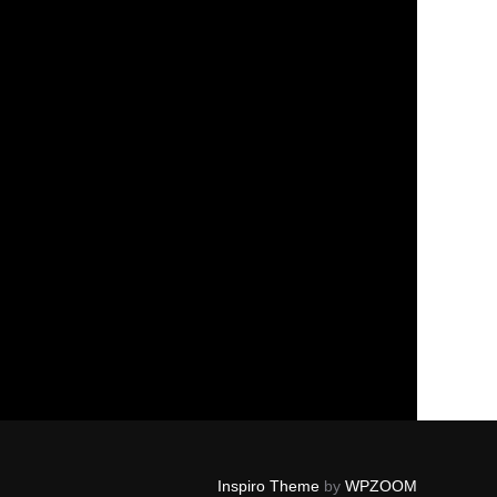
Inspiro Theme
by
WPZOOM