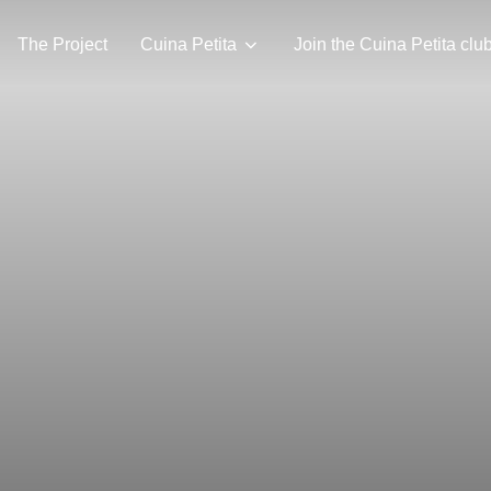
The Project
Cuina Petita
Join the Cuina Petita clu