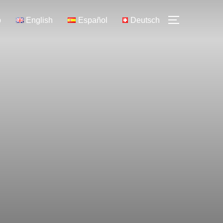
b
English
Español
Deutsch
TOGGLE S