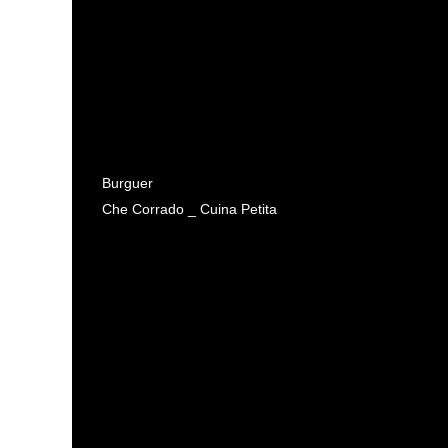
CHE CORRADO _ CUINA PETITA
Burguer
Che Corrado _ Cuina Petita
CHE CORRADO _ CUINA PETITA