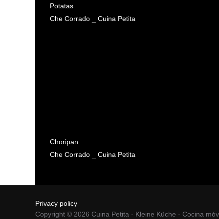
Potatas
Che Corrado _ Cuina Petita
CHE CORRADO _ CUINA PETITA
Choripan
Che Corrado _ Cuina Petita
Privacy policy
Copyright © 2026 Cuina Petita - Kleine Küche - Cocina móvi