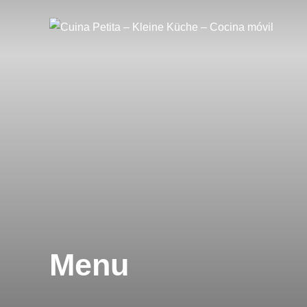
Skip
to
content
Menu