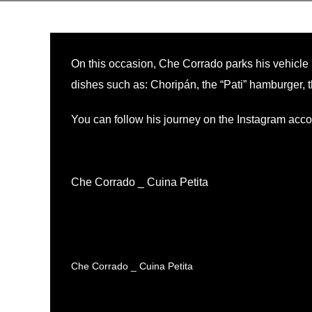
On this occasion, Che Corrado parks his vehicle in
dishes such as: Choripán, the “Pati” hamburger,
You can follow his journey on the Instagram ac
Che Corrado _ Cuina Petita
Che Corrado _ Cuina Petita