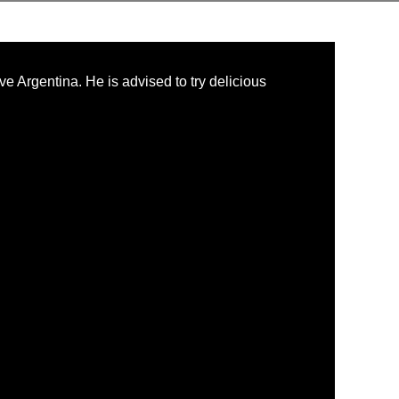
ve Argentina. He is advised to try delicious